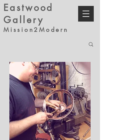
Eastwood
Gallery
Mission2Modern