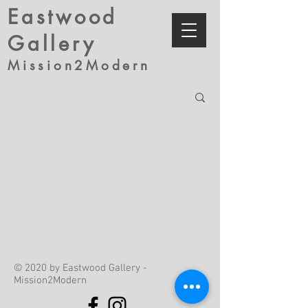
Eastwood
Gallery
Mission2Modern
© 2020 by Eastwood Gallery -
Mission2Modern