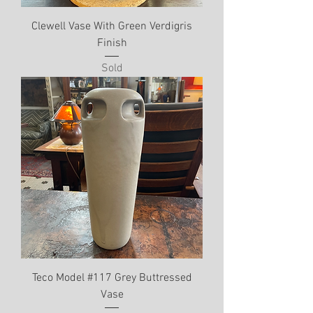
Clewell Vase With Green Verdigris
Finish
Sold
Teco Model #117 Grey Buttressed
Vase