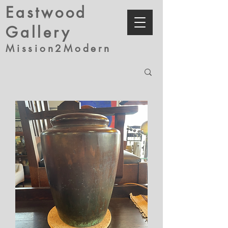
Eastwood
Gallery
Mission2Modern