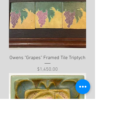
Owens "Grapes" Framed Tile Triptych
Price
$1,450.00