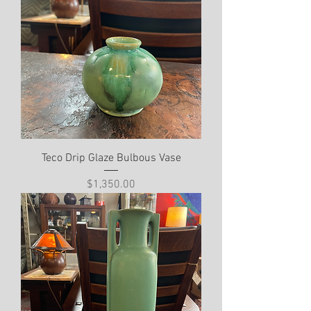
Teco Drip Glaze Bulbous Vase
Price
$1,350.00