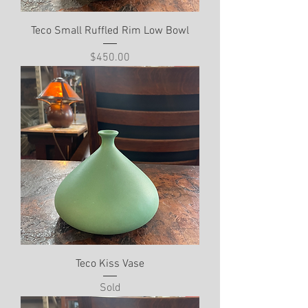
Teco Small Ruffled Rim Low Bowl
Price
$450.00
Teco Kiss Vase
Sold