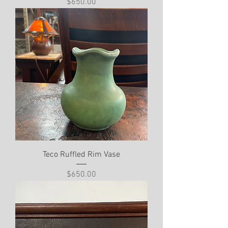
Price
$650.00
Teco Ruffled Rim Vase
Price
$650.00