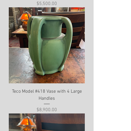
Price
$5,500.00
Teco Model #418 Vase with 4 Large
Handles
Price
$8,900.00