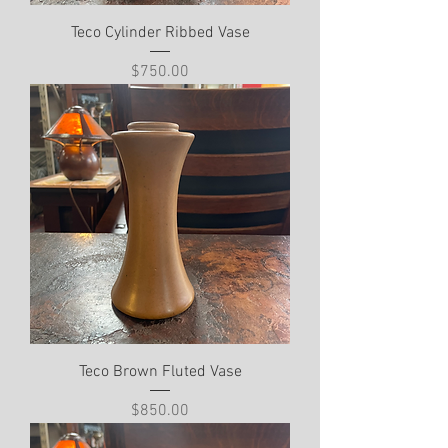
Teco Cylinder Ribbed Vase
Price
$750.00
Teco Brown Fluted Vase
Price
$850.00