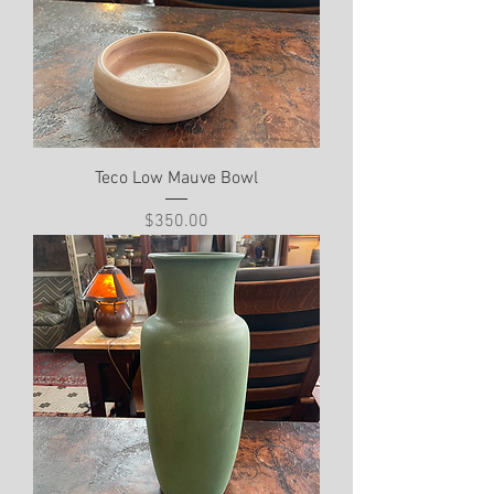
Teco Low Mauve Bowl
Price
$350.00