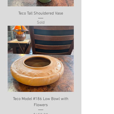
Teco Tall Shouldered Vase
Sold
Teco Model #186 Low Bowl with
Flowers