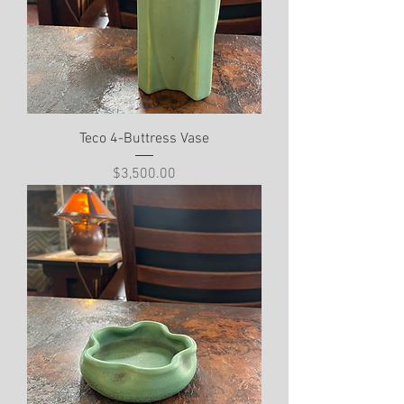
Teco 4-Buttress Vase
Price
$3,500.00