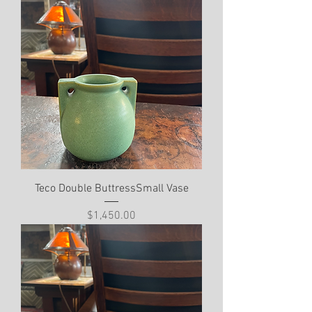
Teco Double ButtressSmall Vase
Price
$1,450.00