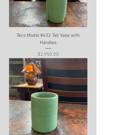
Teco Model #432 Tall Vase with
Handles
Price
$2,950.00