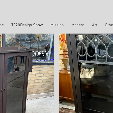
me
TC20Design Show
Mission
Modern
Art
Othe