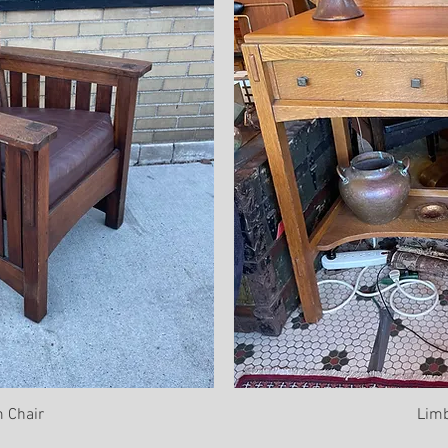
 Chair
Limb