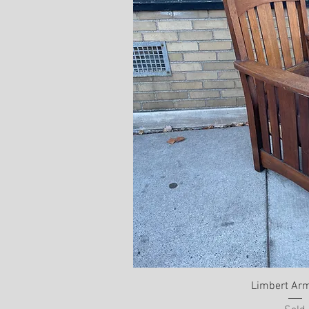
Limbert Arm