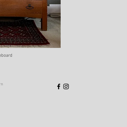
eboard
rn