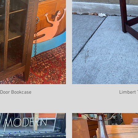
e Door Bookcase
Limbert 