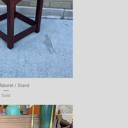
Taboret / Stand
Sold