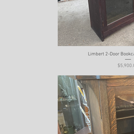
Limbert 2-Door Bookc
Pri
$5,900.