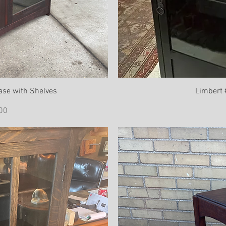
ase with Shelves
Limbert
ce
00