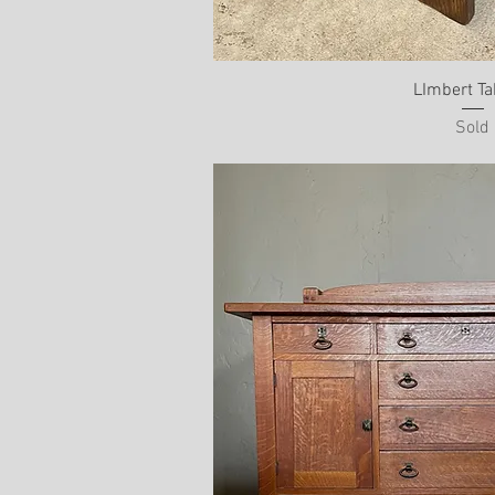
LImbert Ta
Sold