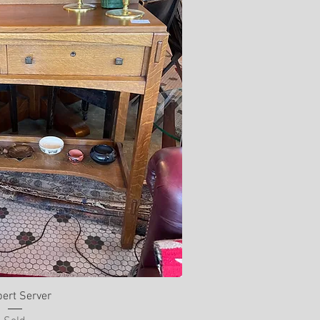
ert Server