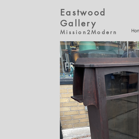
Eastwood
Gallery
Ho
Mission2Modern