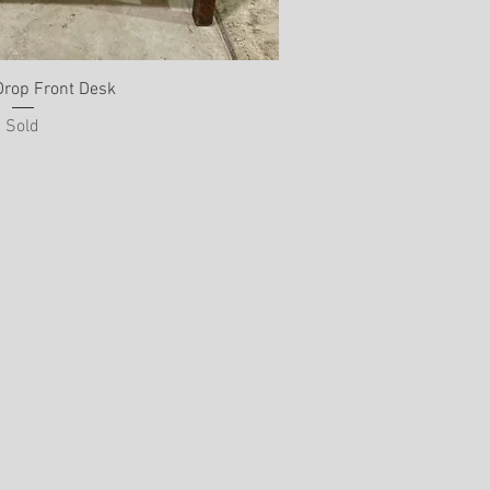
Drop Front Desk
Sold