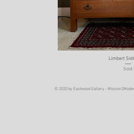
Limbert Sid
Sold
© 2020 by Eastwood Gallery - Mission2Mode