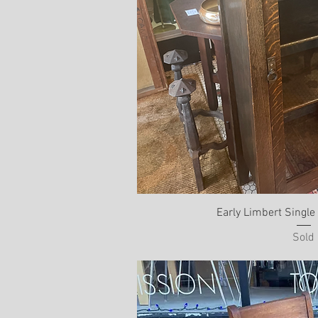
Early Limbert Singl
Sold