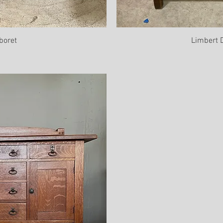
boret
Limbert 