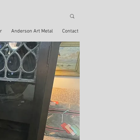
r
Anderson Art Metal
Contact