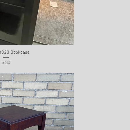
 #320 Bookcase
Sold