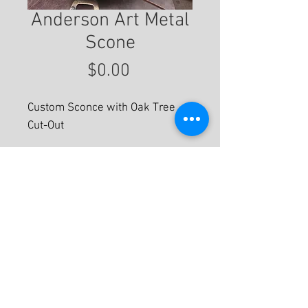
Anderson Art Metal
Scone
Price
$0.00
Custom Sconce with Oak Tree
Cut-Out
For More Information
© 2020 by Eastwood Gallery -
Mission2Modern