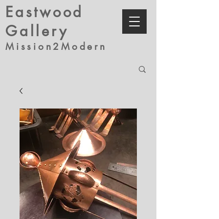
Eastwood
Gallery
Mission2Modern