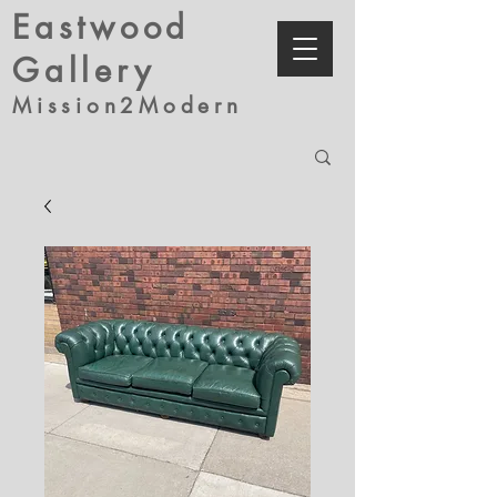
Eastwood
Gallery
Mission2Modern