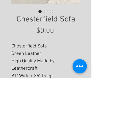
Chesterfield Sofa
Price
$0.00
Chesterfield Sofa
Green Leather
High Quality Made by
Leathercraft
91" Wide x 36" Deep
For More Information
© 2020 by Eastwood Gallery -