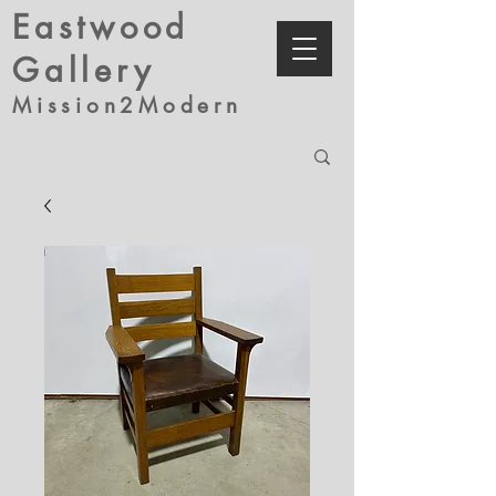
Eastwood
Gallery
Mission2Modern