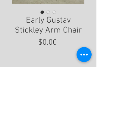
Early Gustav
Stickley Arm Chair
Price
$0.00
For More Information
© 2020 by Eastwood Gallery -
Mission2Modern