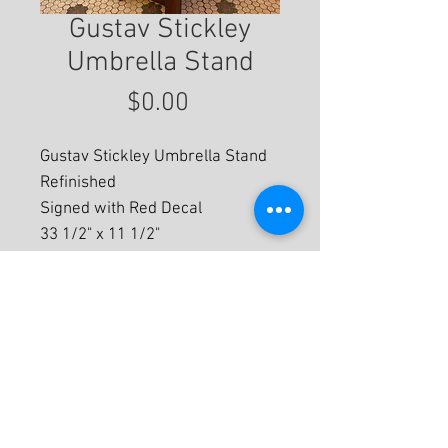
Gustav Stickley
Umbrella Stand
Price
$0.00
Gustav Stickley Umbrella Stand
Refinished
Signed with Red Decal
33 1/2" x 11 1/2"
For More Information
© 2020 by Eastwood Gallery -
Mission2Modern