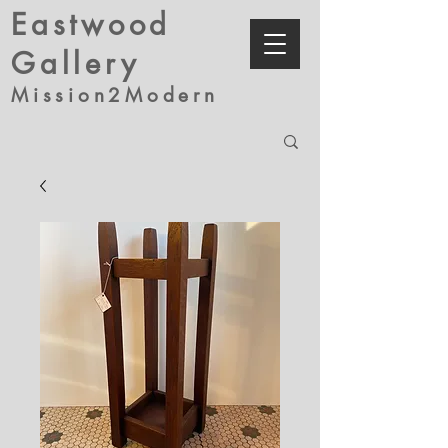
Eastwood
Gallery
Mission2Modern