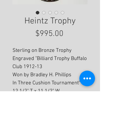
Heintz Trophy
Price
$995.00
Sterling on Bronze Trophy
Engraved "Billiard Trophy Buffalo
Club 1912-13
Won by Bradley H. Phillips
In Three Cushion Tournament"
12 1/2" T x 11 1/2" W
For More Information