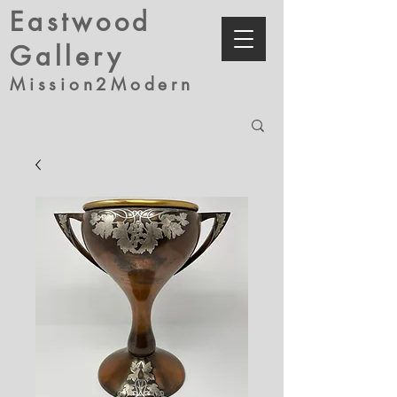
Eastwood
Gallery
Mission2Modern