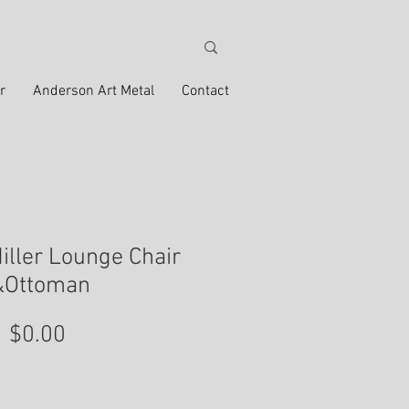
r
Anderson Art Metal
Contact
ller Lounge Chair
&Ottoman
Price
$0.00