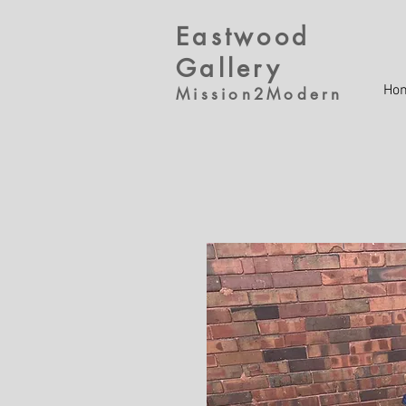
Eastwood
Gallery
Ho
Mission2Modern