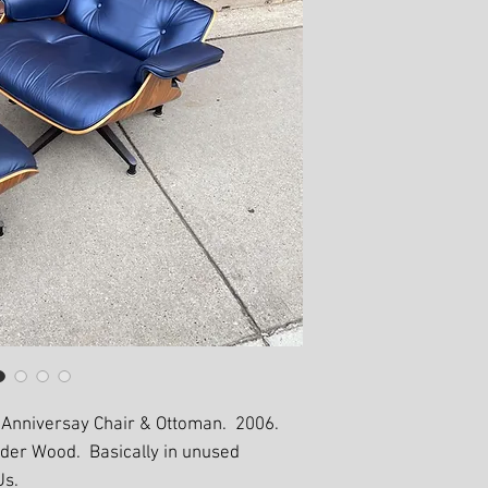
 Anniversay Chair & Ottoman. 2006.
nder Wood. Basically in unused
Us.