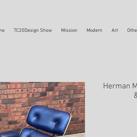
me
TC20Design Show
Mission
Modern
Art
Othe
Herman Mi