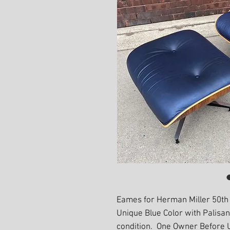
Eames for Herman Miller 50th
Unique Blue Color with Palisa
condition. One Owner Before 