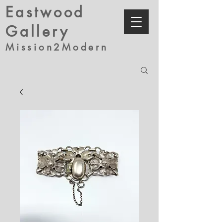
Eastwood
Gallery
Mission2Modern