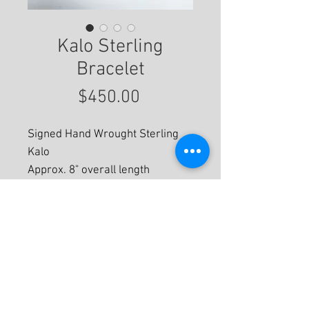
Kalo Sterling
Bracelet
Price
$450.00
Signed Hand Wrought Sterling
Kalo
Approx. 8" overall length
For More Information
© 2020 by Eastwood Gallery -
Mission2Modern