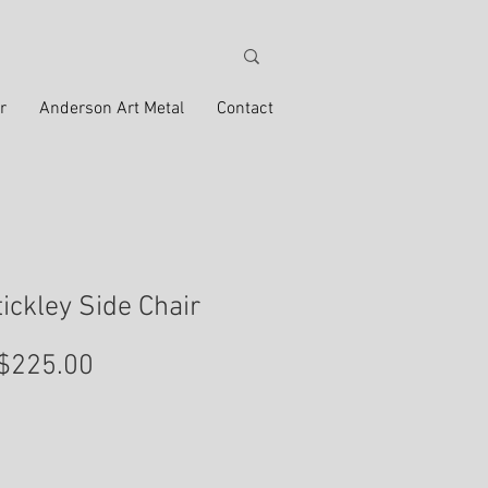
r
Anderson Art Metal
Contact
tickley Side Chair
Price
$225.00