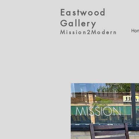
Eastwood
Gallery
Ho
Mission2Modern