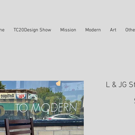
me
TC20Design Show
Mission
Modern
Art
Othe
L & JG S