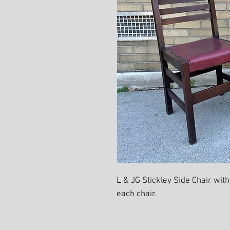
L & JG Stickley Side Chair with
each chair.