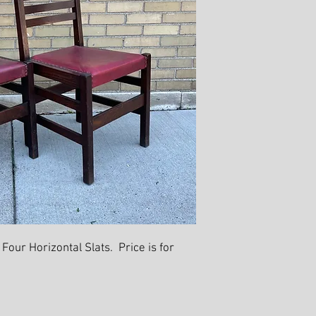
 Four Horizontal Slats. Price is for