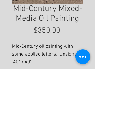
Mid-Century Mixed-
Media Oil Painting
Price
$350.00
Mid-Century oil painting with
some applied letters. Unsigned.
40" x 40"
For More Information
© 2020 by Eastwood Gallery -
Mission2Modern