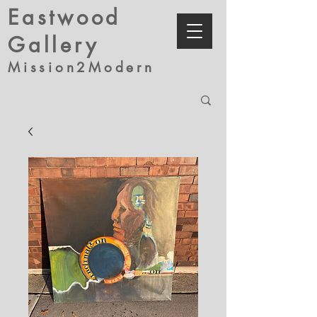
Eastwood
Gallery
Mission2Modern