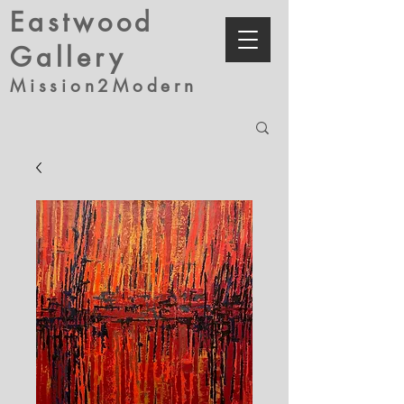
Eastwood
Gallery
Mission2Modern