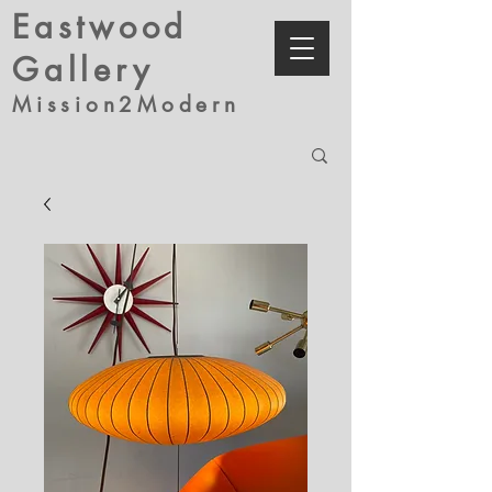
Eastwood
Gallery
Mission2Modern