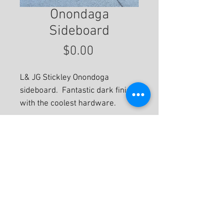
Onondaga
Sideboard
Price
$0.00
L& JG Stickley Onondoga
sideboard. Fantastic dark finish
with the coolest hardware.
For More Information
© 2020 by Eastwood Gallery -
Mission2Modern