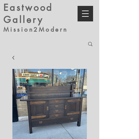
Eastwood
Gallery
Mission2Modern