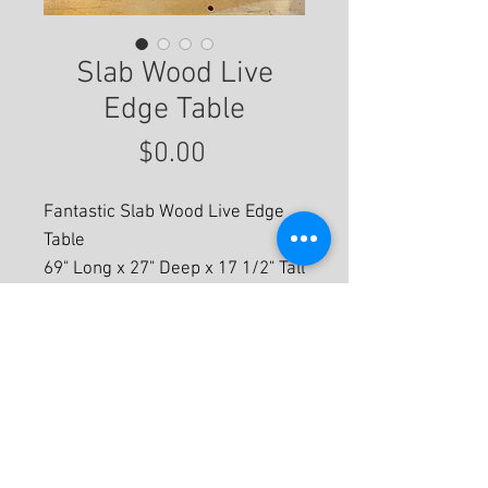
Slab Wood Live
Edge Table
Price
$0.00
Fantastic Slab Wood Live Edge
Table
69" Long x 27" Deep x 17 1/2" Tall
For More Information
© 2020 by Eastwood Gallery -
Mission2Modern