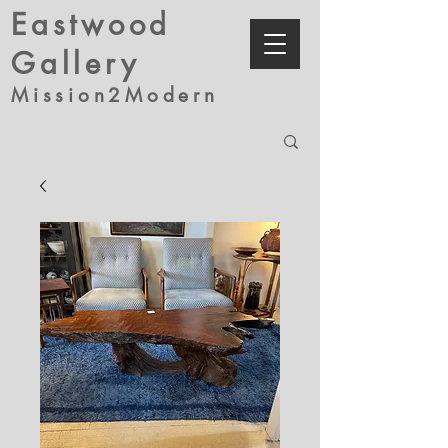
Eastwood
Gallery
Mission2Modern