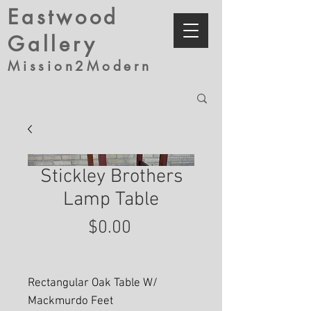
Eastwood
Gallery
Mission2Modern
Stickley Brothers
Lamp Table
Price
$0.00
Rectangular Oak Table W/
Mackmurdo Feet