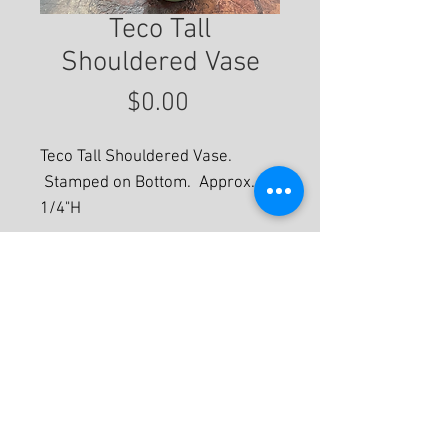
Teco Tall
Shouldered Vase
Price
$0.00
Teco Tall Shouldered Vase.
Stamped on Bottom. Approx. 14
1/4"H
For More Information
© 2020 by Eastwood Gallery -
Mission2Modern