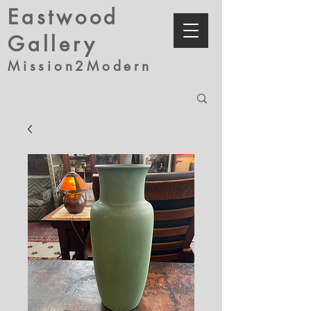
Eastwood
Gallery
Mission2Modern